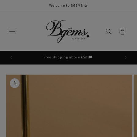
Skip to
Welcome to BGEMS 👛
content
Cart
Free shipping above €50 🚚
Skip to
product
information