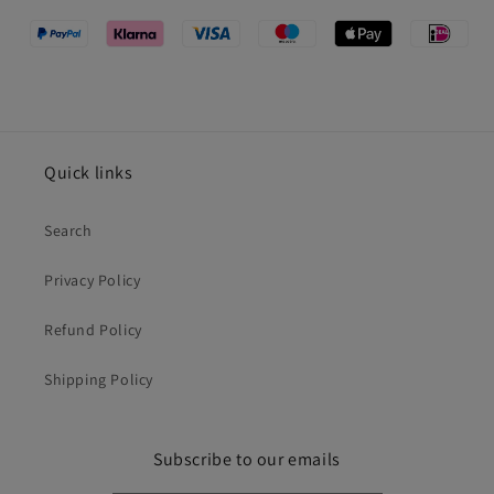
Quick links
Search
Privacy Policy
Refund Policy
Shipping Policy
Subscribe to our emails