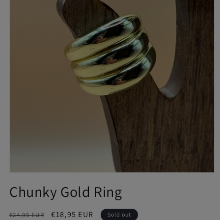
Open
media
Chunky Gold Ring
1
in
modal
Regular
Sale
€18,95 EUR
€24,95 EUR
Sold out