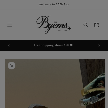
Skip to
Welcome to BGEMS 👛
content
Cart
Free shipping above €50 🚚
Skip to
product
information