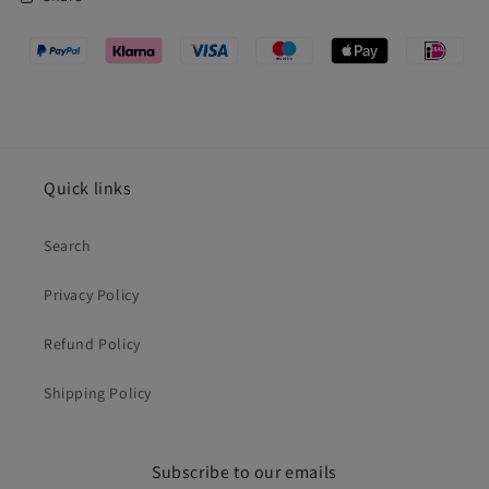
Quick links
Search
Privacy Policy
Refund Policy
Shipping Policy
Subscribe to our emails