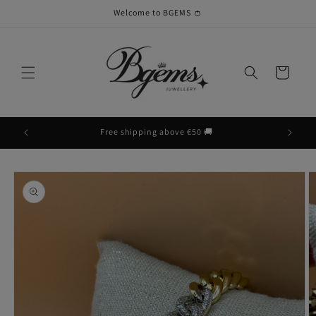
Skip to
Welcome to BGEMS 👛
content
Cart
Free shipping above €50 🚚
Skip to
product
information