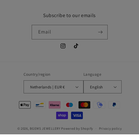
Subscribe to our emails
Email
Instagram
TikTok
Country/region
Language
Netherlands | EUR €
English
Payment
methods
© 2026,
BGEMS JEWELLERY
Powered by Shopify
Privacy policy
Refund policy
Shipping policy
Contact information