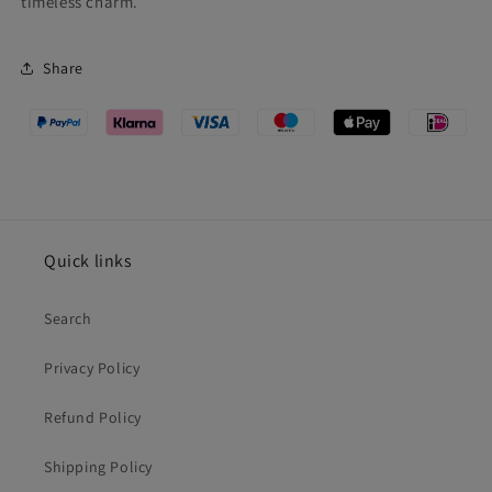
timeless charm.
Share
Quick links
Search
Privacy Policy
Refund Policy
Shipping Policy